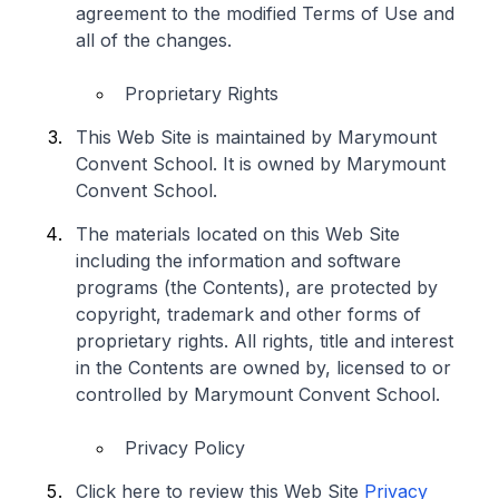
agreement to the modified Terms of Use and
all of the changes.
Proprietary Rights
This Web Site is maintained by Marymount
Convent School. It is owned by Marymount
Convent School.
The materials located on this Web Site
including the information and software
programs (the Contents), are protected by
copyright, trademark and other forms of
proprietary rights. All rights, title and interest
in the Contents are owned by, licensed to or
controlled by Marymount Convent School.
Privacy Policy
Click here to review this Web Site
Privacy