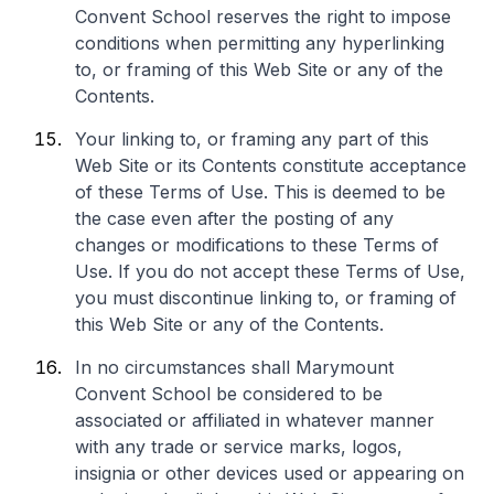
Convent School reserves the right to impose
conditions when permitting any hyperlinking
to, or framing of this Web Site or any of the
Contents.
Your linking to, or framing any part of this
Web Site or its Contents constitute acceptance
of these Terms of Use. This is deemed to be
the case even after the posting of any
changes or modifications to these Terms of
Use. If you do not accept these Terms of Use,
you must discontinue linking to, or framing of
this Web Site or any of the Contents.
In no circumstances shall Marymount
Convent School be considered to be
associated or affiliated in whatever manner
with any trade or service marks, logos,
insignia or other devices used or appearing on