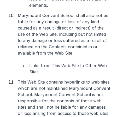
elements.
Marymount Convent School shall also not be
liable for any damage or loss of any kind
caused as a result (direct or indirect) of the
use of the Web Site, including but not limited
to any damage or loss suffered as a result of
reliance on the Contents contained in or
available from the Web Site.
Links from This Web Site to Other Web
Sites
This Web Site contains hyperlinks to web sites
which are not maintained Marymount Convent
School. Marymount Convent School is not
responsible for the contents of those web
sites and shall not be liable for any damages
or loss arising from access to those web sites.