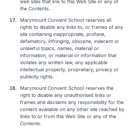
web sites that link to this Web Site or any of
the Contents.
Marymount Convent School reserves all
rights to disable any links to, or frames of any
site containing inappropriate, profane,
defamatory, infringing, obscene, indecent or
unlawful topics, names, material or
information, or material or information that
violates any written law, any applicable
intellectual property, proprietary, privacy or
publicity rights.
Marymount Convent School reserves the
right to disable any unauthorised links or
frames and disclaims any responsibility for the
content available on any other site reached by
links to or from this Web Site or any of the
Contents.