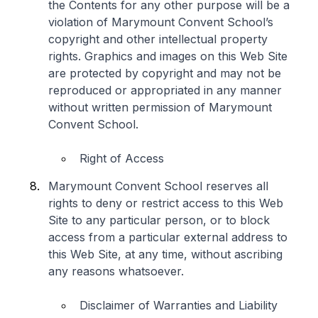
the Contents for any other purpose will be a
violation of Marymount Convent School’s
copyright and other intellectual property
rights. Graphics and images on this Web Site
are protected by copyright and may not be
reproduced or appropriated in any manner
without written permission of Marymount
Convent School.
Right of Access
Marymount Convent School reserves all
rights to deny or restrict access to this Web
Site to any particular person, or to block
access from a particular external address to
this Web Site, at any time, without ascribing
any reasons whatsoever.
Disclaimer of Warranties and Liability