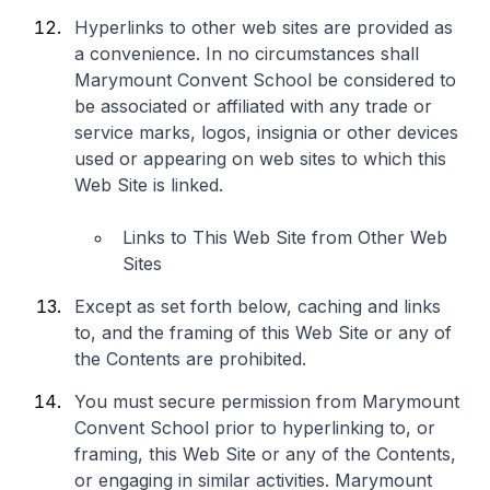
Hyperlinks to other web sites are provided as
a convenience. In no circumstances shall
Marymount Convent School be considered to
be associated or affiliated with any trade or
service marks, logos, insignia or other devices
used or appearing on web sites to which this
Web Site is linked.
Links to This Web Site from Other Web
Sites
Except as set forth below, caching and links
to, and the framing of this Web Site or any of
the Contents are prohibited.
You must secure permission from Marymount
Convent School prior to hyperlinking to, or
framing, this Web Site or any of the Contents,
or engaging in similar activities. Marymount