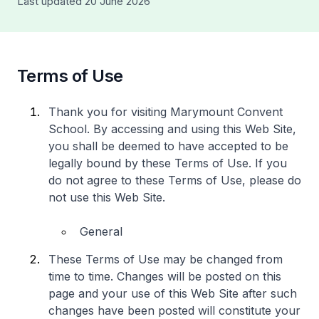
Last updated 20 June 2026
Terms of Use
Thank you for visiting Marymount Convent
School. By accessing and using this Web Site,
you shall be deemed to have accepted to be
legally bound by these Terms of Use. If you
do not agree to these Terms of Use, please do
not use this Web Site.
General
These Terms of Use may be changed from
time to time. Changes will be posted on this
page and your use of this Web Site after such
changes have been posted will constitute your