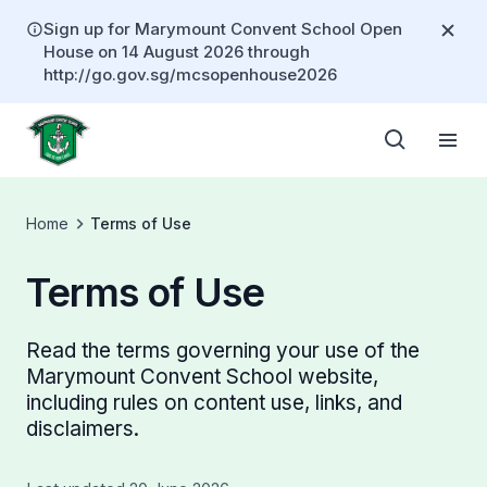
Sign up for Marymount Convent School Open
House on 14 August 2026 through
http://go.gov.sg/mcsopenhouse2026
Home
Terms of Use
Terms of Use
Read the terms governing your use of the
Marymount Convent School website,
including rules on content use, links, and
disclaimers.