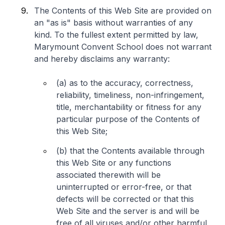
The Contents of this Web Site are provided on
an "as is" basis without warranties of any
kind. To the fullest extent permitted by law,
Marymount Convent School does not warrant
and hereby disclaims any warranty:
(a) as to the accuracy, correctness,
reliability, timeliness, non-infringement,
title, merchantability or fitness for any
particular purpose of the Contents of
this Web Site;
(b) that the Contents available through
this Web Site or any functions
associated therewith will be
uninterrupted or error-free, or that
defects will be corrected or that this
Web Site and the server is and will be
free of all viruses and/or other harmful