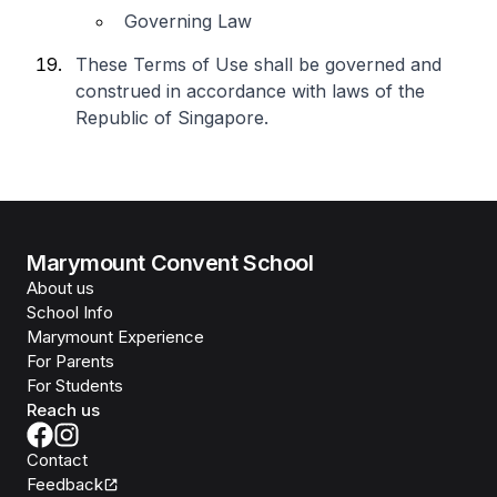
Governing Law
These Terms of Use shall be governed and
construed in accordance with laws of the
Republic of Singapore.
Marymount Convent School
About us
School Info
Marymount Experience
For Parents
For Students
Reach us
Contact
Feedback