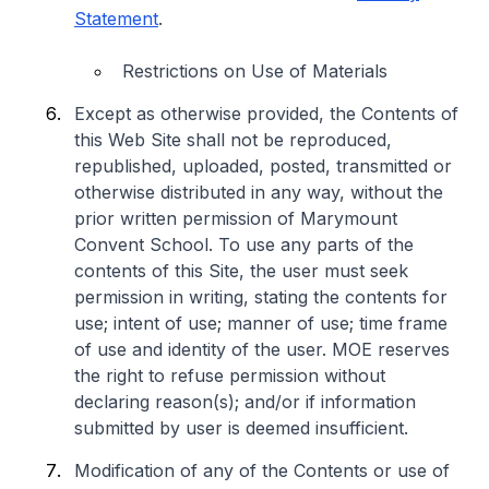
Statement
.
Restrictions on Use of Materials
Except as otherwise provided, the Contents of
this Web Site shall not be reproduced,
republished, uploaded, posted, transmitted or
otherwise distributed in any way, without the
prior written permission of Marymount
Convent School. To use any parts of the
contents of this Site, the user must seek
permission in writing, stating the contents for
use; intent of use; manner of use; time frame
of use and identity of the user. MOE reserves
the right to refuse permission without
declaring reason(s); and/or if information
submitted by user is deemed insufficient.
Modification of any of the Contents or use of