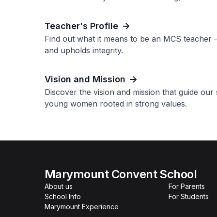
Teacher's Profile
Find out what it means to be an MCS teacher 
and upholds integrity.
Vision and Mission
Discover the vision and mission that guide ou
young women rooted in strong values.
Marymount Convent School
About us
For Parents
School Info
For Students
Marymount Experience