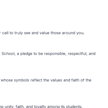
 call to truly see and value those around you.
School, a pledge to be responsible, respectful, and
whose symbols reflect the values and faith of the
 unity, faith, and loyalty among its students.