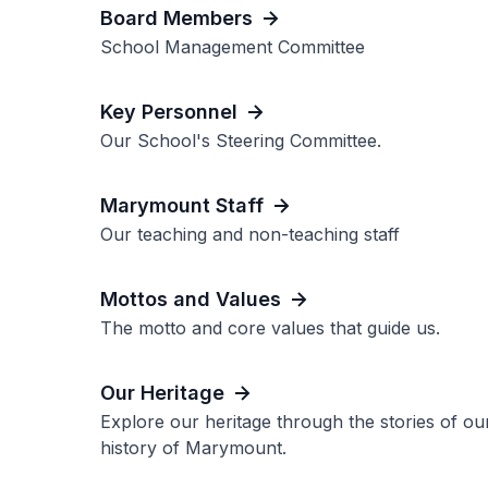
Board Members
School Management Committee
Key Personnel
Our School's Steering Committee.
Marymount Staff
Our teaching and non-teaching staff
Mottos and Values
The motto and core values that guide us.
Our Heritage
Explore our heritage through the stories of o
history of Marymount.