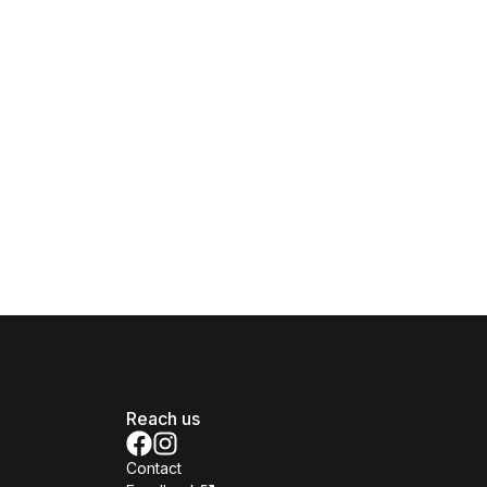
Reach us
Contact