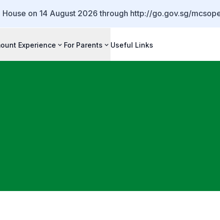
 House on 14 August 2026 through http://go.gov.sg/mcso
ount Experience
For Parents
Useful Links