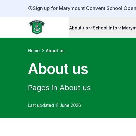
Sign up for Marymount Convent School Open
About us
School Info
Marym
Home
About us
About us
Pages in About us
Last updated 11 June 2026