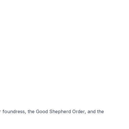
ur foundress, the Good Shepherd Order, and the