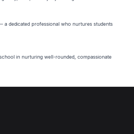
— a dedicated professional who nurtures students
r school in nurturing well-rounded, compassionate