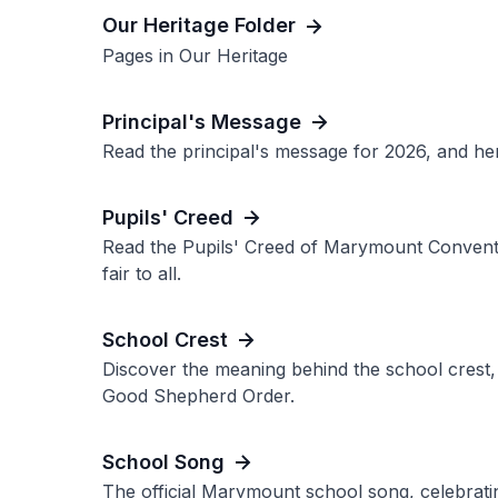
Our Heritage Folder
Pages in Our Heritage
Principal's Message
Read the principal's message for 2026, and her
Pupils' Creed
Read the Pupils' Creed of Marymount Convent 
fair to all.
School Crest
Discover the meaning behind the school crest, 
Good Shepherd Order.
School Song
The official Marymount school song, celebrating